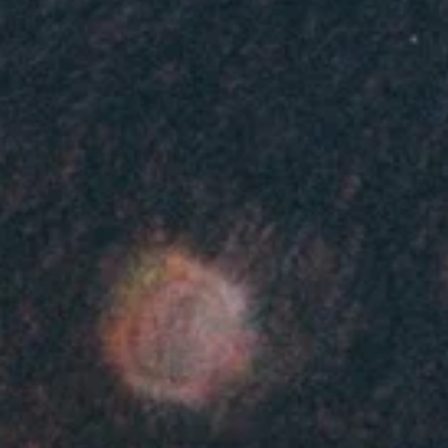
at
en
at
en