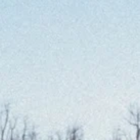
at
en
at