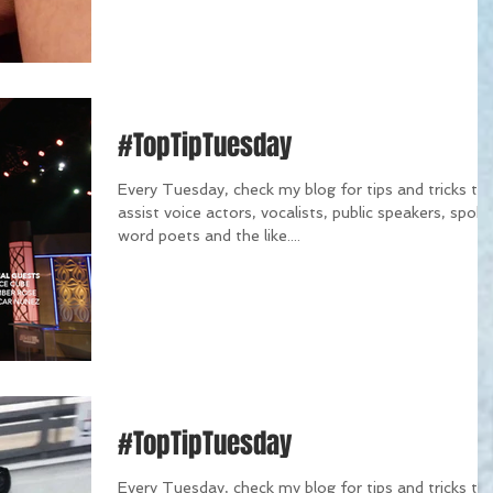
#TopTipTuesday
Every Tuesday, check my blog for tips and tricks th
assist voice actors, vocalists, public speakers, spok
word poets and the like....
#TopTipTuesday
Every Tuesday, check my blog for tips and tricks th