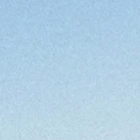
en
at
en