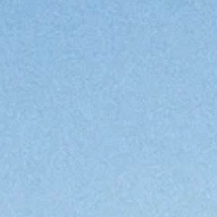
en
en