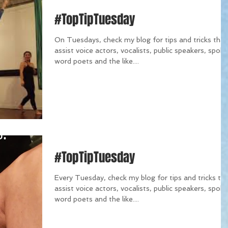
#TopTipTuesday
On Tuesdays, check my blog for tips and tricks that
assist voice actors, vocalists, public speakers, spok
word poets and the like....
#TopTipTuesday
Every Tuesday, check my blog for tips and tricks th
assist voice actors, vocalists, public speakers, spok
word poets and the like....