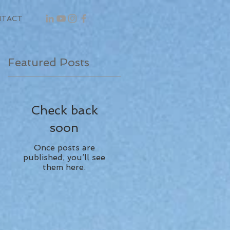
NTACT
Featured Posts
Check back
soon
Once posts are
published, you’ll see
them here.