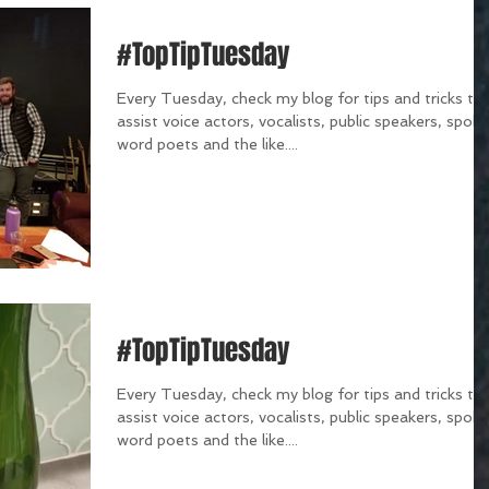
#TopTipTuesday
Every Tuesday, check my blog for tips and tricks th
assist voice actors, vocalists, public speakers, spok
word poets and the like....
#TopTipTuesday
Every Tuesday, check my blog for tips and tricks th
assist voice actors, vocalists, public speakers, spok
word poets and the like....