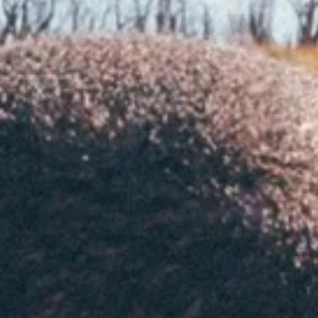
en
at
en