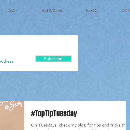
HEAR
SERVICES
BLOG
CO
Subscribe!
#TopTipTuesday
On Tuesdays, check my blog for tips and tricks that