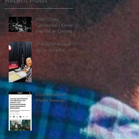
Miles Davis
Centennial | Keyon
Harrold at Carnegie
Hall
The 32nd Annual
Actor Awards!
Environmental
Media Awards!