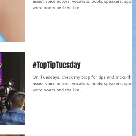
assist voice actors, vocalists, public speakers, spok
word poets and the like....
#TopTipTuesday
On Tuesdays, check my blog for tips and tricks that
assist voice actors, vocalists, public speakers, spok
word poets and the like....