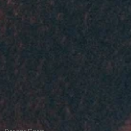
at
en
Recent Posts