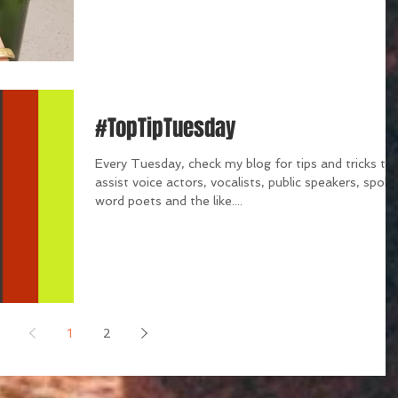
#TopTipTuesday
Every Tuesday, check my blog for tips and tricks th
assist voice actors, vocalists, public speakers, spok
word poets and the like....
1
2