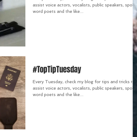
assist voice actors, vocalists, public speakers, spok
word poets and the like....
#TopTipTuesday
Every Tuesday, check my blog for tips and tricks th
assist voice actors, vocalists, public speakers, spok
word poets and the like....