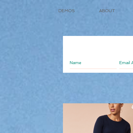
DEMOS
ABOUT