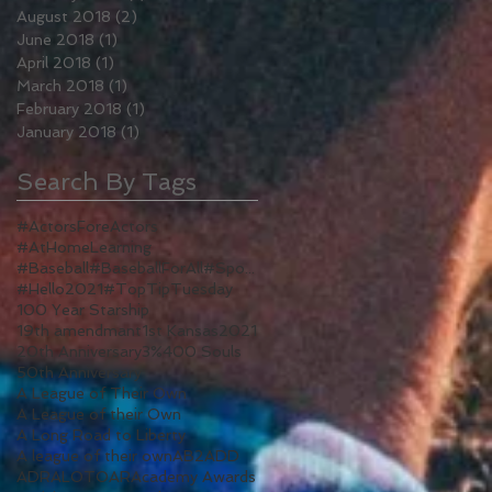
August 2018
(2)
2 posts
June 2018
(1)
1 post
April 2018
(1)
1 post
March 2018
(1)
1 post
February 2018
(1)
1 post
January 2018
(1)
1 post
Search By Tags
#ActorsForeActors
#AtHomeLearning
#Baseball#BaseballForAll#Sports#WomenInSports#WomenInSport#TV#ALeagueOfTheirOwn#Reboot
#Hello2021
#TopTipTuesday
100 Year Starship
19th amendmant
1st Kansas
2021
20th Anniversary
3%
400 Souls
50th Anniversary
A League of Their Own
A League of their Own
A Long Road to Liberty
A league of their own
AB2
ADD
ADR
ALOTO
AR
Academy Awards