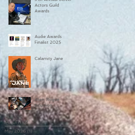
Actors Guild
Awards
Audie Awards
Finalist 2025
Calamity Jane
Alien: Rogue
Incursion
Archive
May 2026
(1)
1 post