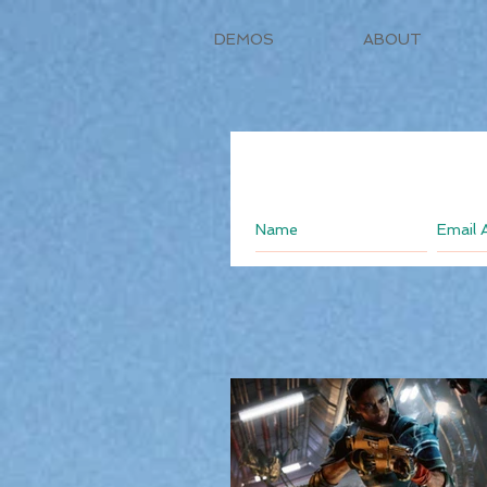
DEMOS
ABOUT