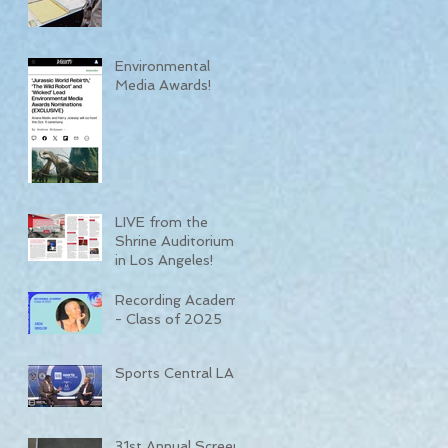
Environmental
Media Awards!
LIVE from the
Shrine Auditorium
in Los Angeles!
Recording Academy
- Class of 2025
Sports Central LA
31st Annual Screen