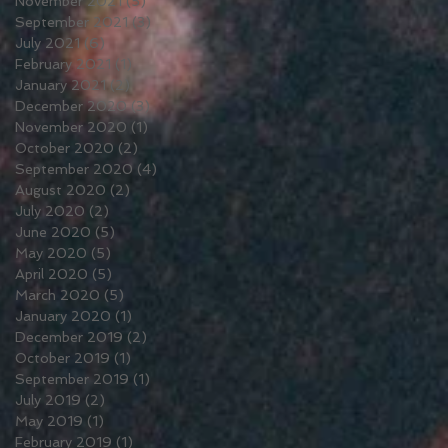
November 2021
(5)
5 posts
September 2021
(3)
3 posts
July 2021
(6)
6 posts
February 2021
(1)
1 post
January 2021
(2)
2 posts
December 2020
(3)
3 posts
November 2020
(1)
1 post
October 2020
(2)
2 posts
September 2020
(4)
4 posts
August 2020
(2)
2 posts
July 2020
(2)
2 posts
June 2020
(5)
5 posts
May 2020
(5)
5 posts
April 2020
(5)
5 posts
March 2020
(5)
5 posts
January 2020
(1)
1 post
December 2019
(2)
2 posts
October 2019
(1)
1 post
September 2019
(1)
1 post
July 2019
(2)
2 posts
May 2019
(1)
1 post
February 2019
(1)
1 post