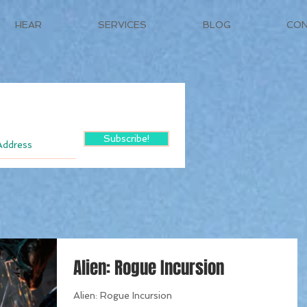
HEAR
SERVICES
BLOG
CO
Subscribe!
Alien: Rogue Incursion
Alien: Rogue Incursion