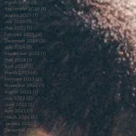
March 2026
(1)
1 post
September 2025
(1)
1 post
August 2025
(1)
1 post
July 2025
(1)
1 post
May 2025
(1)
1 post
February 2025
(2)
2 posts
December 2024
(1)
1 post
July 2024
(1)
1 post
September 2023
(1)
1 post
May 2023
(1)
1 post
April 2023
(3)
3 posts
March 2023
(4)
4 posts
February 2023
(2)
2 posts
November 2022
(1)
1 post
August 2022
(1)
1 post
July 2022
(2)
2 posts
June 2022
(2)
2 posts
April 2022
(1)
1 post
March 2022
(2)
2 posts
January 2022
(1)
1 post
December 2021
(3)
3 posts