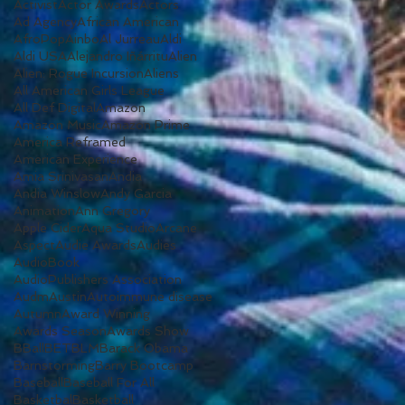
Activist
Actor Awards
Actors
Ad Agency
African American
AfroPop
Ainbo
Al Jurreau
Aldi
Aldi USA
Alejandro Iñárritu
Alien
Alien: Rogue Incursion
Aliens
All American Girls League
All Def Digital
Amazon
Amazon Music
Amazon Prime
America Reframed
American Experience
Amia Srinivasan
Andia
Andia Winslow
Andy Garcia
Animation
Ann Gregory
Apple Cider
Aqua Studio
Arcane
Aspect
Audie Awards
Audies
AudioBook
AudioPublishers Association
Audm
Austin
Autoimmune disease
Autumn
Award Winning
Awards Season
Awards Show
BBall
BET
BLM
Barack Obama
Barnstorming
Barry Bootcamp
Baseball
Baseball For All
Basketbal
Basketball