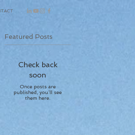
NTACT
Featured Posts
Check back
soon
Once posts are
published, you’ll see
them here.