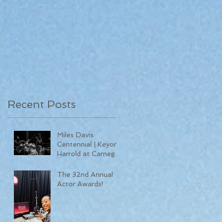
Recent Posts
Miles Davis
Centennial | Keyon
Harrold at Carnegie
Hall
The 32nd Annual
Actor Awards!