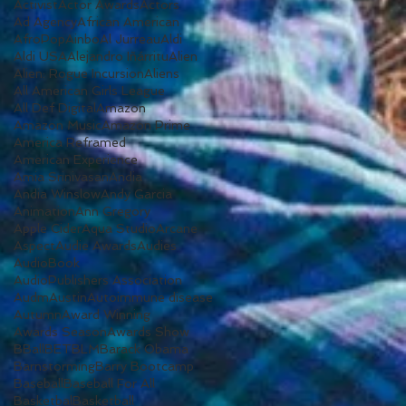
Activist
Actor Awards
Actors
Ad Agency
African American
AfroPop
Ainbo
Al Jurreau
Aldi
Aldi USA
Alejandro Iñárritu
Alien
Alien: Rogue Incursion
Aliens
All American Girls League
All Def Digital
Amazon
Amazon Music
Amazon Prime
America Reframed
American Experience
Amia Srinivasan
Andia
Andia Winslow
Andy Garcia
Animation
Ann Gregory
Apple Cider
Aqua Studio
Arcane
Aspect
Audie Awards
Audies
AudioBook
AudioPublishers Association
Audm
Austin
Autoimmune disease
Autumn
Award Winning
Awards Season
Awards Show
BBall
BET
BLM
Barack Obama
Barnstorming
Barry Bootcamp
Baseball
Baseball For All
Basketbal
Basketball