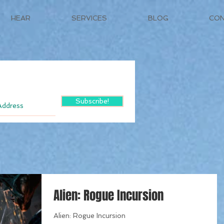
HEAR
SERVICES
BLOG
CO
Subscribe!
Alien: Rogue Incursion
Alien: Rogue Incursion