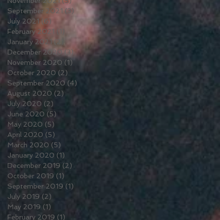
November 2021
(5)
5 posts
September 2021
(3)
3 posts
July 2021
(6)
6 posts
February 2021
(1)
1 post
January 2021
(2)
2 posts
December 2020
(3)
3 posts
November 2020
(1)
1 post
October 2020
(2)
2 posts
September 2020
(4)
4 posts
August 2020
(2)
2 posts
July 2020
(2)
2 posts
June 2020
(5)
5 posts
May 2020
(5)
5 posts
April 2020
(5)
5 posts
March 2020
(5)
5 posts
January 2020
(1)
1 post
December 2019
(2)
2 posts
October 2019
(1)
1 post
September 2019
(1)
1 post
July 2019
(2)
2 posts
May 2019
(1)
1 post
February 2019
(1)
1 post