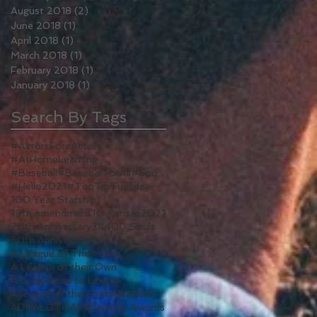
August 2018
(2)
2 posts
June 2018
(1)
1 post
April 2018
(1)
1 post
March 2018
(1)
1 post
February 2018
(1)
1 post
January 2018
(1)
1 post
Search By Tags
#ActorsForeActors
#AtHomeLearning
#Baseball#BaseballForAll#Sports#WomenInSports#WomenInSport#TV#ALeagueOfTheirOwn#Reboot
#Hello2021
#TopTipTuesday
100 Year Starship
19th amendmant
1st Kansas
2021
20th Anniversary
3%
400 Souls
50th Anniversary
A League of Their Own
A League of their Own
A Long Road to Liberty
A league of their own
AB2
ADD
ADR
ALOTO
AR
Academy Awards