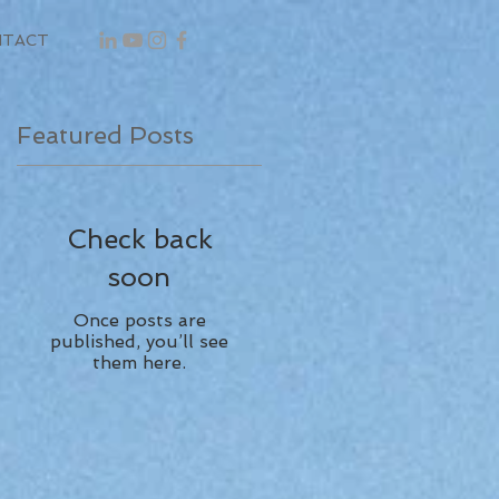
NTACT
Featured Posts
Check back
soon
Once posts are
published, you’ll see
them here.