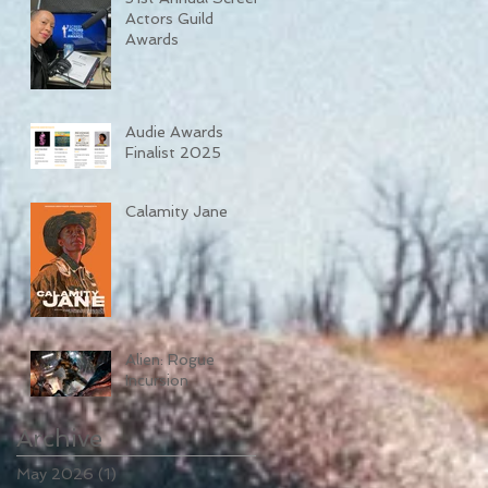
Actors Guild
Awards
Audie Awards
Finalist 2025
Calamity Jane
Alien: Rogue
Incursion
Archive
May 2026
(1)
1 post