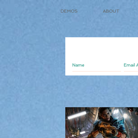
DEMOS
ABOUT