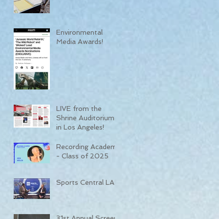
Environmental
Media Awards!
LIVE from the
Shrine Auditorium
in Los Angeles!
Recording Academy
- Class of 2025
Sports Central LA
31st Annual Screen