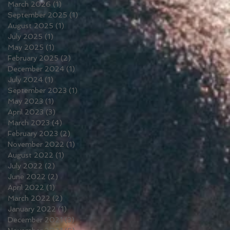
March 2026
(1)
1 post
September 2025
(1)
1 post
August 2025
(1)
1 post
July 2025
(1)
1 post
May 2025
(1)
1 post
February 2025
(2)
2 posts
December 2024
(1)
1 post
July 2024
(1)
1 post
September 2023
(1)
1 post
May 2023
(1)
1 post
April 2023
(3)
3 posts
March 2023
(4)
4 posts
February 2023
(2)
2 posts
November 2022
(1)
1 post
August 2022
(1)
1 post
July 2022
(2)
2 posts
June 2022
(2)
2 posts
April 2022
(1)
1 post
March 2022
(2)
2 posts
January 2022
(1)
1 post
December 2021
(3)
3 posts