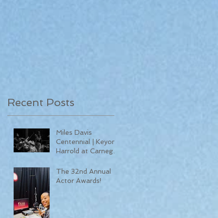
Recent Posts
Miles Davis
Centennial | Keyon
Harrold at Carnegie
Hall
The 32nd Annual
Actor Awards!