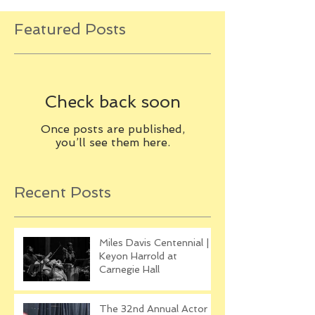
Featured Posts
Check back soon
Once posts are published,
you’ll see them here.
Recent Posts
Miles Davis Centennial |
Keyon Harrold at
Carnegie Hall
The 32nd Annual Actor