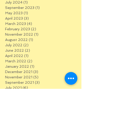
July 2024
(1)
1 post
September 2023
(1)
1 post
May 2023
(1)
1 post
April 2023
(3)
3 posts
March 2023
(4)
4 posts
February 2023
(2)
2 posts
November 2022
(1)
1 post
August 2022
(1)
1 post
July 2022
(2)
2 posts
June 2022
(2)
2 posts
April 2022
(1)
1 post
March 2022
(2)
2 posts
January 2022
(1)
1 post
December 2021
(3)
3 posts
November 2021
(5)
5 posts
September 2021
(3)
3 posts
July 2021
(6)
6 posts
February 2021
(1)
1 post
January 2021
(2)
2 posts
December 2020
(3)
3 posts
November 2020
(1)
1 post