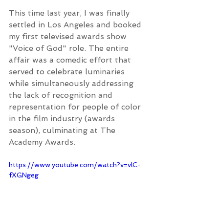
This time last year, I was finally 
settled in Los Angeles and booked 
my first televised awards show 
"Voice of God" role. The entire 
affair was a comedic effort that 
served to celebrate luminaries 
while simultaneously addressing 
the lack of recognition and 
representation for people of color 
in the film industry (awards 
season), culminating at The 
Academy Awards.
https://www.youtube.com/watch?v=vlC-
fXGNgeg