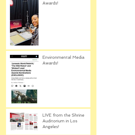
Awards!
Environmental Media
Awards!
LIVE from the Shrine
Auditorium in Los
Angeles!