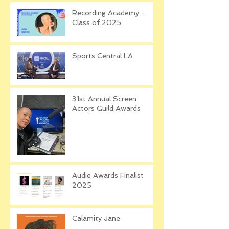
Recording Academy -
Class of 2025
Sports Central LA
31st Annual Screen
Actors Guild Awards
Audie Awards Finalist
2025
Calamity Jane