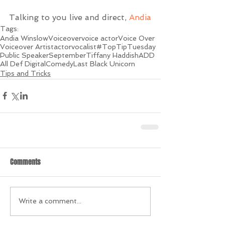
Talking to you live and direct, 
Andia
Tags:
Andia Winslow
Voiceover
voice actor
Voice Over
Voiceover Artist
actor
vocalist
#TopTipTuesday
Public Speaker
September
Tiffany Haddish
ADD
All Def Digital
Comedy
Last Black Unicorn
Tips and Tricks
Comments
Write a comment...