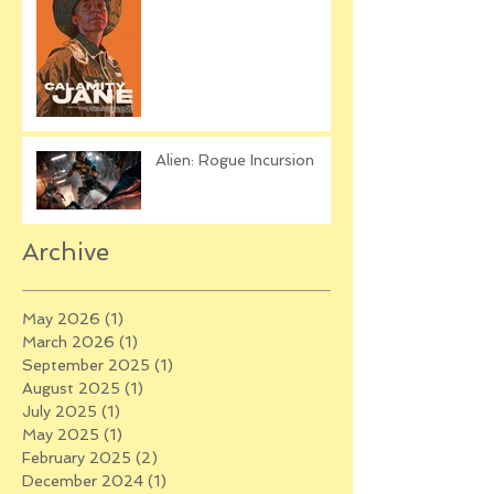
Alien: Rogue Incursion
Archive
May 2026
(1)
1 post
March 2026
(1)
1 post
September 2025
(1)
1 post
August 2025
(1)
1 post
July 2025
(1)
1 post
May 2025
(1)
1 post
February 2025
(2)
2 posts
December 2024
(1)
1 post