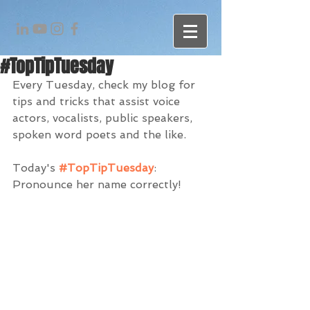
#TopTipTuesday
Every Tuesday, check my blog for 
tips and tricks that assist voice 
actors, vocalists, public speakers, 
spoken word poets and the like. 
Today's 
#TopTipTuesday
: 
Pronounce her name correctly!