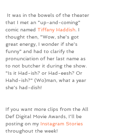
 It was in the bowels of the theater 
that I met an "up-and-coming" 
comic named 
Tiffany Haddish
. I 
thought then, "Wow, she's got 
great energy, I wonder if she's 
funny" and had to clarify the 
pronunciation of her last name as 
to not butcher it during the show. 
"Is it Had-ish? or Had-eesh? Or 
Hahd-ish?" (Wo)man, what a year 
she's had-dish!
If you want more clips from the All 
Def Digital Movie Awards, I'll be 
posting on my 
Instagram Stories
throughout the week!