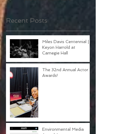
Once posts are published,
you’ll see them here.
Recent Posts
Miles Davis Centennial |
Keyon Harrold at
Carnegie Hall
The 32nd Annual Actor
Awards!