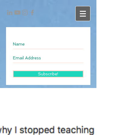
Subscribe!