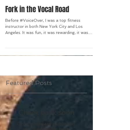
Fork in the Vocal Road
Before #VoiceOver, I was a top fitness
instructor in both New York City and Los
Angeles. It was fun, it was rewarding, it was
LOUD. Then,...
Featured Posts
Check back soon