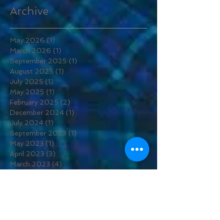
Archive
May 2026
(1)
1 post
March 2026
(1)
1 post
September 2025
(1)
1 post
August 2025
(1)
1 post
July 2025
(1)
1 post
May 2025
(1)
1 post
February 2025
(2)
2 posts
December 2024
(1)
1 post
July 2024
(1)
1 post
September 2023
(1)
1 post
May 2023
(1)
1 post
April 2023
(3)
3 posts
March 2023
(4)
4 posts
February 2023
(2)
2 posts
November 2022
(1)
1 post
August 2022
(1)
1 post