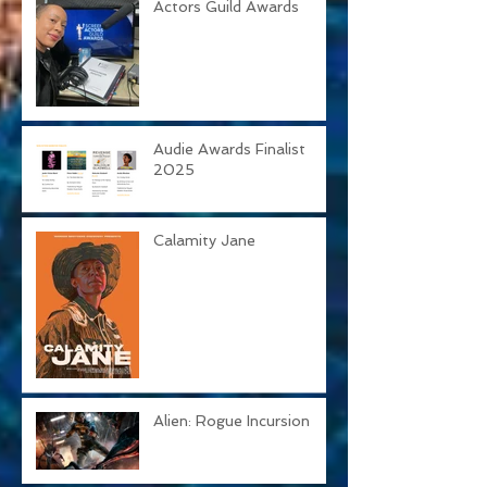
31st Annual Screen
Actors Guild Awards
Audie Awards Finalist
2025
Calamity Jane
Alien: Rogue Incursion