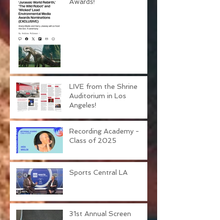
Environmental Media
Awards!
LIVE from the Shrine
Auditorium in Los
Angeles!
Recording Academy -
Class of 2025
Sports Central LA