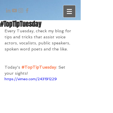
#TopTipTuesday
Every Tuesday, check my blog for 
tips and tricks that assist voice 
actors, vocalists, public speakers, 
spoken word poets and the like. 
Today's 
#TopTipTuesday
: Set 
your sights!
https://vimeo.com/243191229