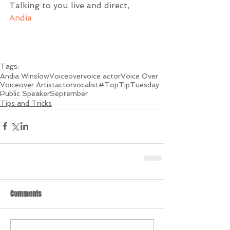
Talking to you live and direct,
Andia
Tags:
Andia Winslow
Voiceover
voice actor
Voice Over
Voiceover Artist
actor
vocalist
#TopTipTuesday
Public Speaker
September
Tips and Tricks
Comments