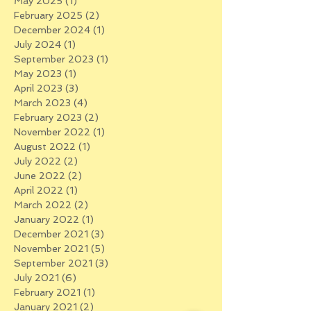
May 2025
(1)
1 post
February 2025
(2)
2 posts
December 2024
(1)
1 post
July 2024
(1)
1 post
September 2023
(1)
1 post
May 2023
(1)
1 post
April 2023
(3)
3 posts
March 2023
(4)
4 posts
February 2023
(2)
2 posts
November 2022
(1)
1 post
August 2022
(1)
1 post
July 2022
(2)
2 posts
June 2022
(2)
2 posts
April 2022
(1)
1 post
March 2022
(2)
2 posts
January 2022
(1)
1 post
December 2021
(3)
3 posts
November 2021
(5)
5 posts
September 2021
(3)
3 posts
July 2021
(6)
6 posts
February 2021
(1)
1 post
January 2021
(2)
2 posts