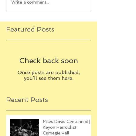
Write a comment...
Featured Posts
Check back soon
Once posts are published,
you’ll see them here.
Recent Posts
Miles Davis Centennial |
Keyon Harrold at
Carnegie Hall