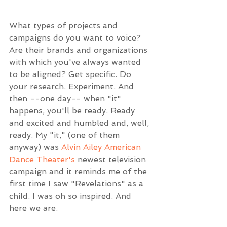
What types of projects and 
campaigns do you want to voice? 
Are their brands and organizations 
with which you've always wanted 
to be aligned? Get specific. Do 
your research. Experiment. And 
then --one day-- when "it" 
happens, you'll be ready. Ready 
and excited and humbled and, well, 
ready. My "it," (one of them 
anyway) was 
Alvin Ailey American 
Dance Theater's
 newest television 
campaign and it reminds me of the 
first time I saw "Revelations" as a 
child. I was oh so inspired. And 
here we are.