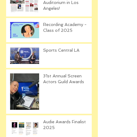
Auditorium in Los
Angeles!
Recording Academy -
Class of 2025
Sports Central LA
31st Annual Screen
Actors Guild Awards
Audie Awards Finalist
2025