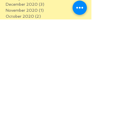
December 2020
(3)
3 posts
November 2020
(1)
1 post
October 2020
(2)
2 posts
September 2020
(4)
4 posts
August 2020
(2)
2 posts
July 2020
(2)
2 posts
June 2020
(5)
5 posts
May 2020
(5)
5 posts
April 2020
(5)
5 posts
March 2020
(5)
5 posts
January 2020
(1)
1 post
December 2019
(2)
2 posts
October 2019
(1)
1 post
September 2019
(1)
1 post
July 2019
(2)
2 posts
May 2019
(1)
1 post
February 2019
(1)
1 post
August 2018
(2)
2 posts
June 2018
(1)
1 post
April 2018
(1)
1 post
March 2018
(1)
1 post