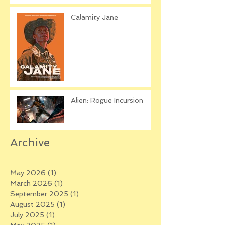
Calamity Jane
Alien: Rogue Incursion
Archive
May 2026
(1)
1 post
March 2026
(1)
1 post
September 2025
(1)
1 post
August 2025
(1)
1 post
July 2025
(1)
1 post