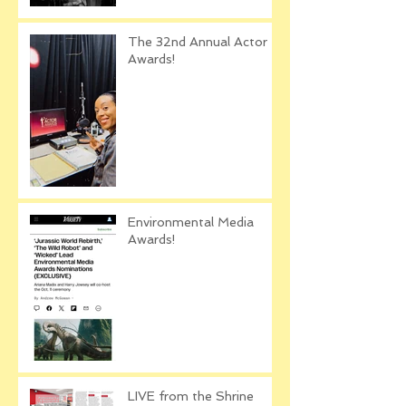
The 32nd Annual Actor
Awards!
Environmental Media
Awards!
LIVE from the Shrine