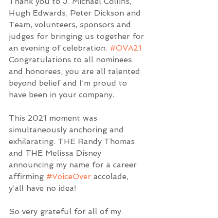
Thank you to J. Michael Collins, 
Hugh Edwards, Peter Dickson and 
Team, volunteers, sponsors and 
judges for bringing us together for 
an evening of celebration. 
#OVA21
Congratulations to all nominees 
and honorees, you are all talented 
beyond belief and I’m proud to 
have been in your company.  
This 2021 moment was 
simultaneously anchoring and 
exhilarating. THE Randy Thomas 
and THE Melissa Disney 
announcing my name for a career 
affirming 
#VoiceOver
 accolade, 
y’all have no idea!
So very grateful for all of my 