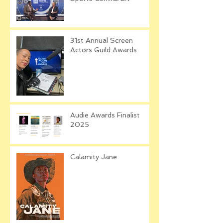
31st Annual Screen
Actors Guild Awards
Audie Awards Finalist
2025
Calamity Jane