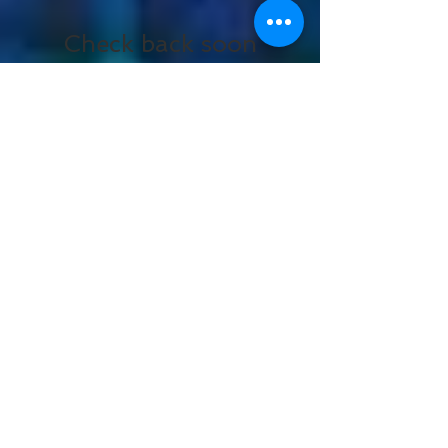
Featured Posts
Check back soon
Once posts are published,
you’ll see them here.
Recent Posts
Miles Davis Centennial |
Keyon Harrold at
Carnegie Hall
The 32nd Annual Actor
Awards!