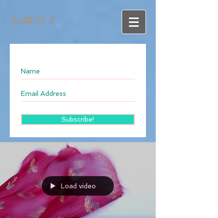
Subscribe!
Load video