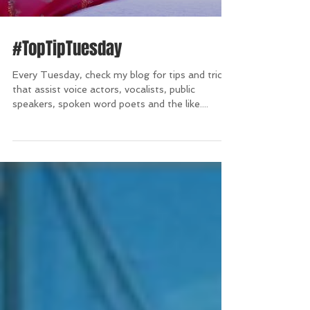
#TopTipTuesday
Every Tuesday, check my blog for tips and tricks
that assist voice actors, vocalists, public
speakers, spoken word poets and the like....