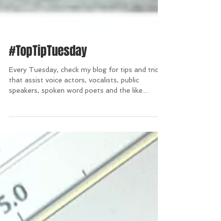
#TopTipTuesday
Every Tuesday, check my blog for tips and tricks
that assist voice actors, vocalists, public
speakers, spoken word poets and the like....