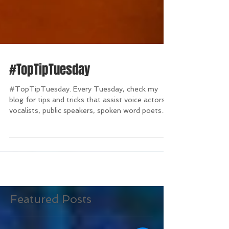
#TopTipTuesday
#TopTipTuesday. Every Tuesday, check my
blog for tips and tricks that assist voice actors,
vocalists, public speakers, spoken word poets
and