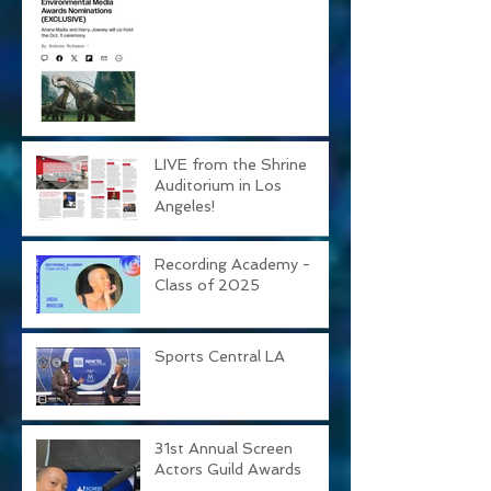
Awards!
LIVE from the Shrine
Auditorium in Los
Angeles!
Recording Academy -
Class of 2025
Sports Central LA
31st Annual Screen