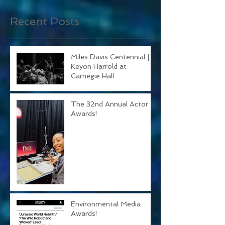
you’ll see them here.
Recent Posts
Miles Davis Centennial |
Keyon Harrold at
Carnegie Hall
The 32nd Annual Actor
Awards!
Environmental Media