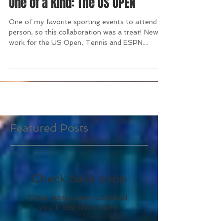
One of a Kind: The US OPEN
One of my favorite sporting events to attend in
person, so this collaboration was a treat! New
work for the US Open, Tennis and ESPN....
Featured Posts
Check back soon
Once posts are published,