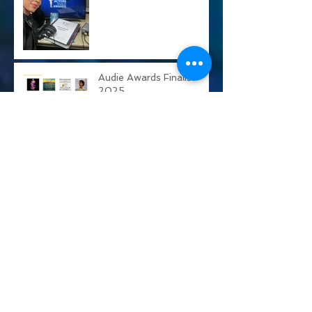
Actors Guild Awards
Audie Awards Finalist
2025
Calamity Jane
Alien: Rogue Incursion