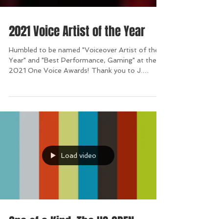
2021 Voice Artist of the Year
Humbled to be named "Voiceover Artist of the
Year" and "Best Performance, Gaming" at the
2021 One Voice Awards! Thank you to J.
Michael...
Load video