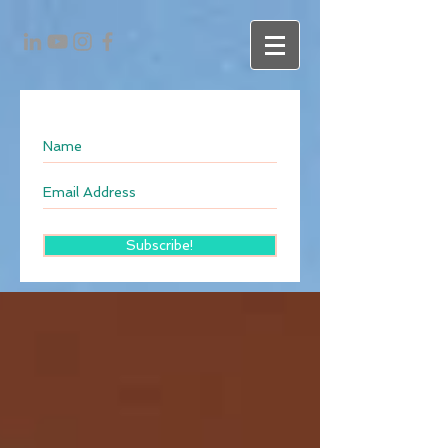
Subscribe!