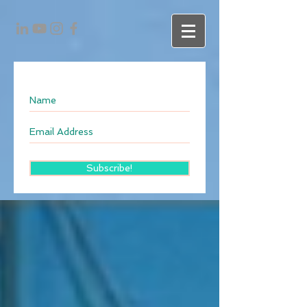
Subscribe!