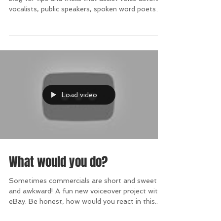
#TopTipTuesday
#TopTipTuesday. Every Tuesday, check my
blog for tips and tricks that assist voice actors,
vocalists, public speakers, spoken word poets
and
Load video
What would you do?
Sometimes commercials are short and sweet --