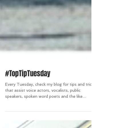
#TopTipTuesday
Every Tuesday, check my blog for tips and tricks
that assist voice actors, vocalists, public
speakers, spoken word poets and the like....