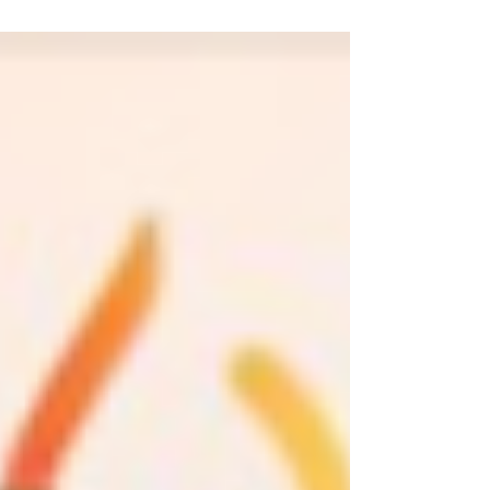
Angeles. It was fun, it was rewarding, it was
LOUD. Then,...