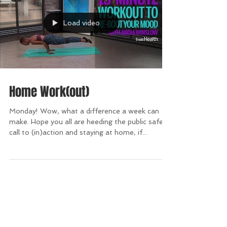
Load video
Home Work(out)
Monday! Wow, what a difference a week can
make. Hope you all are heeding the public safety
call to (in)action and staying at home, if...