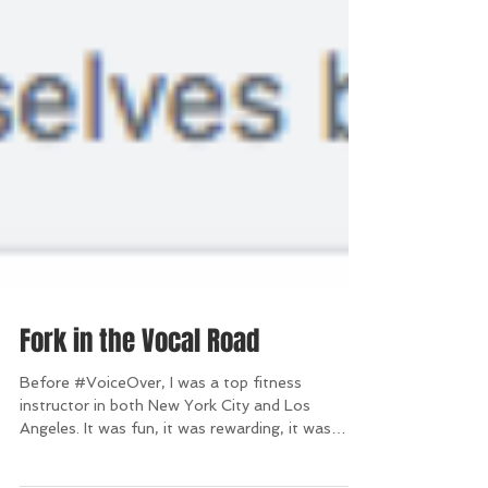
Fork in the Vocal Road
Before #VoiceOver, I was a top fitness
instructor in both New York City and Los