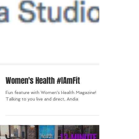
Women's Health #IAmFit
Fun feature with Women's Health Magazine!
Talking to you live and direct, Andia