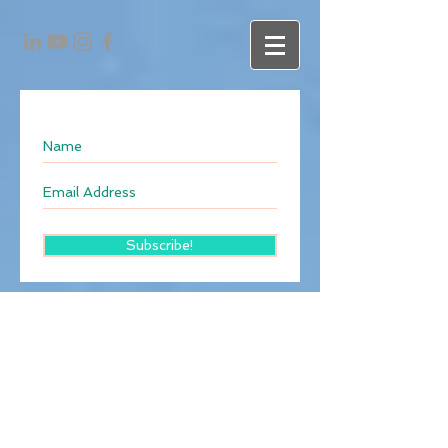
Subscribe!