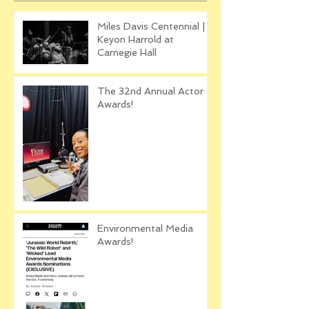
Miles Davis Centennial |
Keyon Harrold at
Carnegie Hall
The 32nd Annual Actor
Awards!
Environmental Media
Awards!