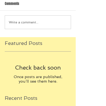
Comments
Write a comment...
Featured Posts
Check back soon
Once posts are published,
you’ll see them here.
Recent Posts