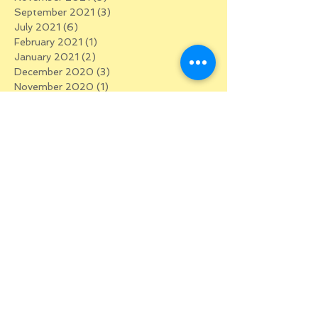
September 2021
(3)
3 posts
July 2021
(6)
6 posts
February 2021
(1)
1 post
January 2021
(2)
2 posts
December 2020
(3)
3 posts
November 2020
(1)
1 post
October 2020
(2)
2 posts
September 2020
(4)
4 posts
August 2020
(2)
2 posts
July 2020
(2)
2 posts
June 2020
(5)
5 posts
May 2020
(5)
5 posts
April 2020
(5)
5 posts
March 2020
(5)
5 posts
January 2020
(1)
1 post
December 2019
(2)
2 posts
October 2019
(1)
1 post
September 2019
(1)
1 post
July 2019
(2)
2 posts
May 2019
(1)
1 post
February 2019
(1)
1 post