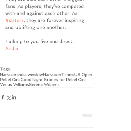
fans. As players, they’ve competed 
with and against each other. As 
#sisters
, they are forever inspiring 
and uplifting one another.
Talking to you live and direct,
Andia
Tags:
Narrator
andia winslow
Narration
Tennis
US Open
Rebel Girls
Good Night Stories for Rebel Girls
Venus Williams
Serena Williams