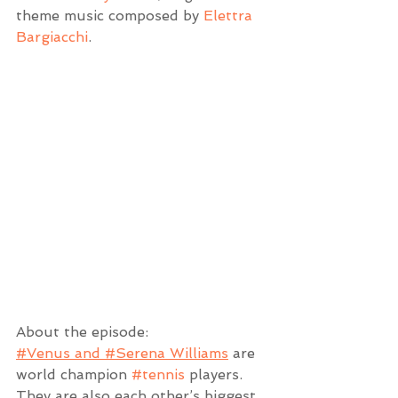
theme music composed by 
Elettra 
Bargiacchi
.
About the episode:
#Venus and #Serena Williams
 are 
world champion 
#tennis
 players. 
They are also each other’s biggest 