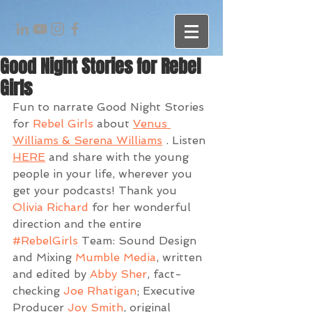
Good Night Stories for Rebel
Girls
Fun to narrate Good Night Stories 
for 
Rebel Girls
 about 
Venus 
Williams & Serena Williams
 . Listen 
HERE
 and share with the young 
people in your life, wherever you 
get your podcasts! Thank you 
Olivia Richard
 for her wonderful 
direction and the entire 
#RebelGirls
 Team: Sound Design 
and Mixing 
Mumble Media
, written 
and edited by 
Abby Sher
, fact-
checking 
Joe Rhatigan
; Executive 
Producer 
Joy Smith
, original 