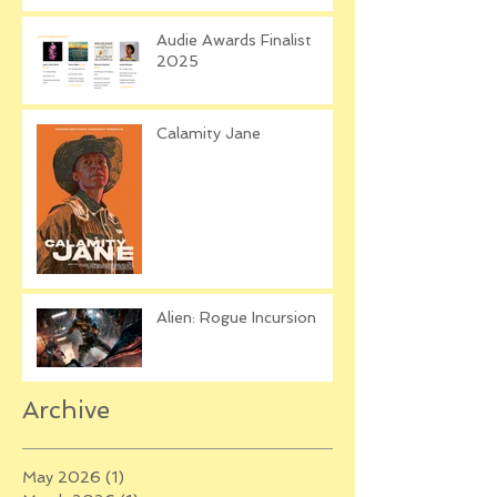
Audie Awards Finalist
2025
Calamity Jane
Alien: Rogue Incursion
Archive
May 2026
(1)
1 post