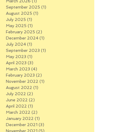
March 2026
(1)
1 post
September 2025
(1)
1 post
August 2025
(1)
1 post
July 2025
(1)
1 post
May 2025
(1)
1 post
February 2025
(2)
2 posts
December 2024
(1)
1 post
July 2024
(1)
1 post
September 2023
(1)
1 post
May 2023
(1)
1 post
April 2023
(3)
3 posts
March 2023
(4)
4 posts
February 2023
(2)
2 posts
November 2022
(1)
1 post
August 2022
(1)
1 post
July 2022
(2)
2 posts
June 2022
(2)
2 posts
April 2022
(1)
1 post
March 2022
(2)
2 posts
January 2022
(1)
1 post
December 2021
(3)
3 posts
November 2021
(5)
5 posts