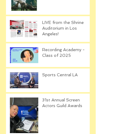
LIVE from the Shrine
Auditorium in Los
Angeles!
Recording Academy -
Class of 2025
Sports Central LA
31st Annual Screen
Actors Guild Awards