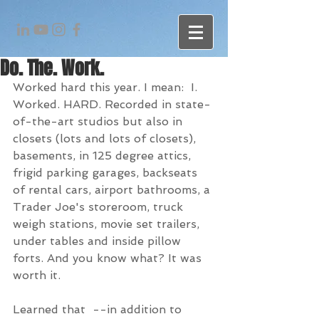
Do. The. Work.
Worked hard this year. I mean:  I. 
Worked. HARD. Recorded in state-
of-the-art studios but also in 
closets (lots and lots of closets), 
basements, in 125 degree attics, 
frigid parking garages, backseats 
of rental cars, airport bathrooms, a 
Trader Joe's storeroom, truck 
weigh stations, movie set trailers, 
under tables and inside pillow 
forts. And you know what? It was 
worth it.
Learned that  --in addition to 