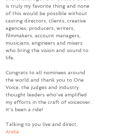
is truly my favorite thing and none 
of this would be possible without 
casting directors, clients, creative 
agencies, producers, writers, 
filmmakers, account managers, 
musicians, engineers and mixers 
who bring the vision and sound to 
life. 
Congrats to all nominees around 
the world and thank you to One 
Voice, the judges and industry 
thought leaders who've amplified 
my efforts in the craft of voiceover. 
It's been a ride!
Talking to you live and direct,
Andia