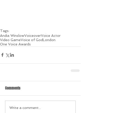
Tags:
Andia Winslow
Voiceover
Voice Actor
Video Game
Voice of God
London
One Voice Awards
Comments
Write a comment...