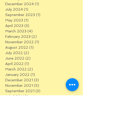
December 2024
(1)
1 post
July 2024
(1)
1 post
September 2023
(1)
1 post
May 2023
(1)
1 post
April 2023
(3)
3 posts
March 2023
(4)
4 posts
February 2023
(2)
2 posts
November 2022
(1)
1 post
August 2022
(1)
1 post
July 2022
(2)
2 posts
June 2022
(2)
2 posts
April 2022
(1)
1 post
March 2022
(2)
2 posts
January 2022
(1)
1 post
December 2021
(3)
3 posts
November 2021
(5)
5 posts
September 2021
(3)
3 posts
July 2021
(6)
6 posts
February 2021
(1)
1 post
January 2021
(2)
2 posts
December 2020
(3)
3 posts