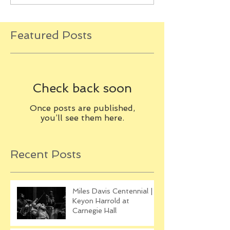
Featured Posts
Check back soon
Once posts are published,
you’ll see them here.
Recent Posts
Miles Davis Centennial |
Keyon Harrold at
Carnegie Hall