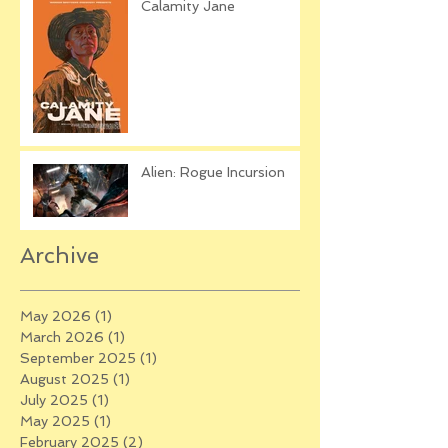
Calamity Jane
Alien: Rogue Incursion
Archive
May 2026
(1)
1 post
March 2026
(1)
1 post
September 2025
(1)
1 post
August 2025
(1)
1 post
July 2025
(1)
1 post
May 2025
(1)
1 post
February 2025
(2)
2 posts