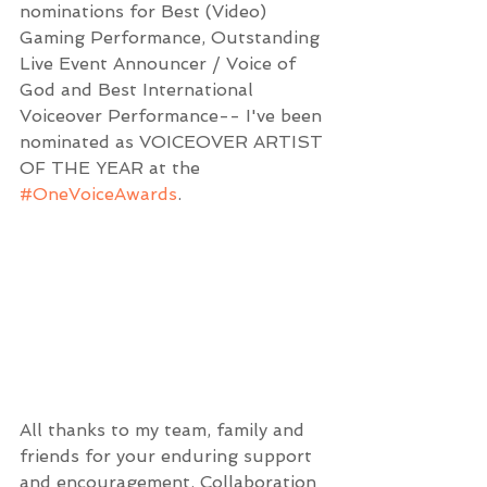
nominations for Best (Video) 
Gaming Performance, Outstanding 
Live Event Announcer / Voice of 
God and Best International 
Voiceover Performance-- I've been 
nominated as VOICEOVER ARTIST 
OF THE YEAR at the 
#OneVoiceAwards
.
All thanks to my team, family and 
friends for your enduring support 
and encouragement. Collaboration 