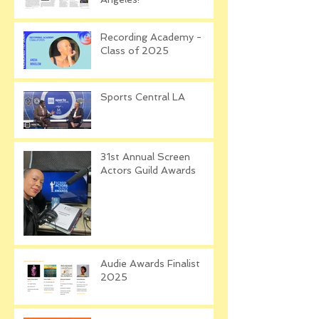
Recording Academy -
Class of 2025
Sports Central LA
31st Annual Screen
Actors Guild Awards
Audie Awards Finalist
2025