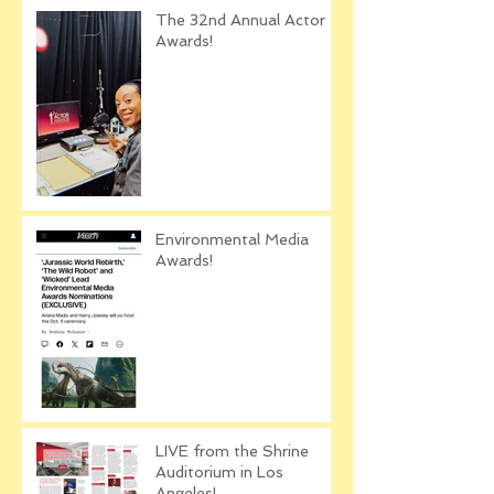
The 32nd Annual Actor
Awards!
Environmental Media
Awards!
LIVE from the Shrine
Auditorium in Los
Angeles!