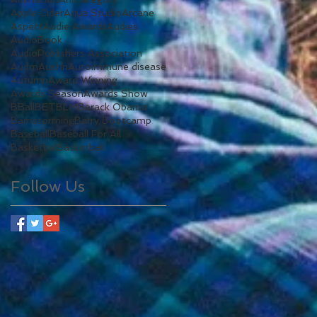
Apple Cider
Aqua Studio
Arcane
Aspect
Audie Awards
Audies
AudioBook
AudioPublishers Association
Audm
Austin
Autoimmune disease
Autumn
Award Winning
Awards Season
Awards Show
BBall
BET
BLM
Barack Obama
Barnstorming
Barry Bootcamp
Baseball
Baseball For All
Basketbal
Basketball
Follow Us