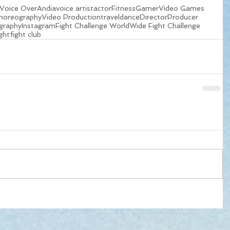
Voice Over
Andia
voice artist
actor
Fitness
Gamer
Video Games
horeography
Video Production
travel
dance
Director
Producer
graphy
Instagram
Fight Challenge WorldWide Fight Challenge
ight
fight club