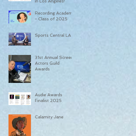
in Los Angeles!
Recording Academy
- Class of 2025
Sports Central LA
31st Annual Screen
Actors Guild
Awards
Audie Awards
Finalist 2025
Calamity Jane