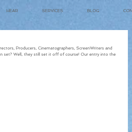
HEAR
SERVICES
BLOG
CO
ectors, Producers, Cinematographers, ScreenWriters and 
 set? Well, they still set it off of course! Our entry into the 