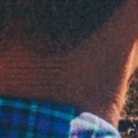
#Baseball#BaseballForAll#Sports#WomenInSports#WomenInSport#TV#ALeagueOfTheirOwn#Reboot
#Hello2021
#TopTipTuesday
100 Year Starship
19th amendmant
1st Kansas
2021
20th Anniversary
3%
400 Souls
50th Anniversary
A League of Their Own
A League of their Own
A Long Road to Liberty
A league of their own
AB2
ADD
ADR
ALOTO
AR
Academy Awards
Activist
Actor Awards
Actors
Ad Agency
African American
AfroPop
Ainbo
Al Jurreau
Aldi
Aldi USA
Alejandro Iñárritu
Alien
Alien: Rogue Incursion
Aliens
All American Girls League
All Def Digital
Amazon
Amazon Music
Amazon Prime
America Reframed
American Experience
Amia Srinivasan
Andia
Andia Winslow
Andy Garcia
Animation
Ann Gregory