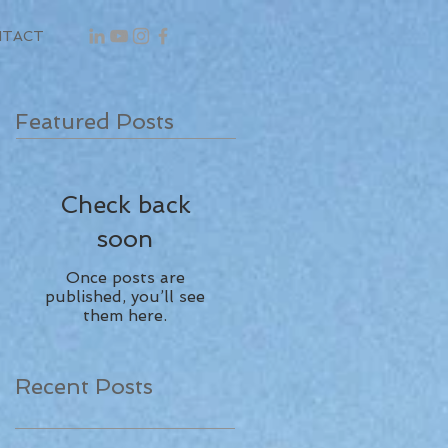
NTACT
Featured Posts
Check back
soon
Once posts are
published, you’ll see
them here.
Recent Posts