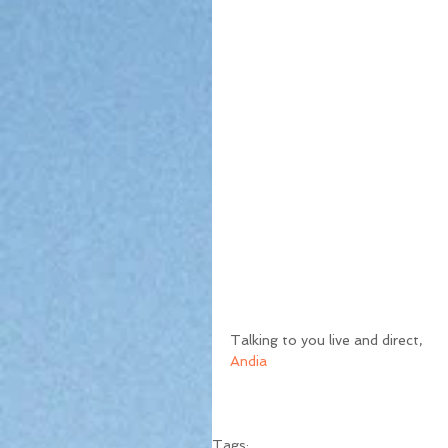
Talking to you live and direct,
Andia
Tags: