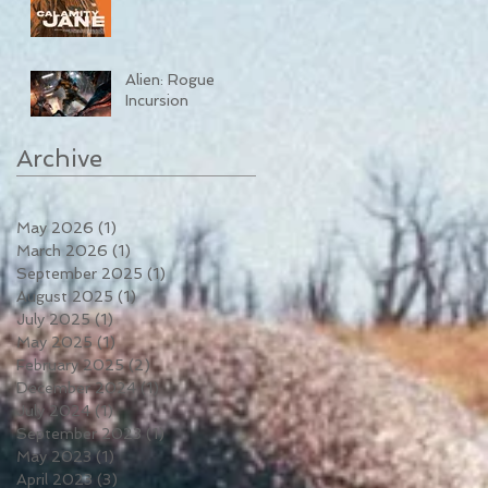
Alien: Rogue
Incursion
Archive
May 2026
(1)
1 post
March 2026
(1)
1 post
September 2025
(1)
1 post
August 2025
(1)
1 post
July 2025
(1)
1 post
May 2025
(1)
1 post
February 2025
(2)
2 posts
December 2024
(1)
1 post
July 2024
(1)
1 post
September 2023
(1)
1 post
May 2023
(1)
1 post
April 2023
(3)
3 posts