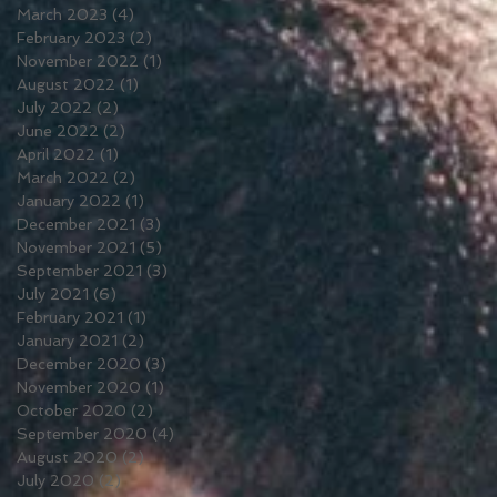
March 2023
(4)
4 posts
February 2023
(2)
2 posts
November 2022
(1)
1 post
August 2022
(1)
1 post
July 2022
(2)
2 posts
June 2022
(2)
2 posts
April 2022
(1)
1 post
March 2022
(2)
2 posts
January 2022
(1)
1 post
December 2021
(3)
3 posts
November 2021
(5)
5 posts
September 2021
(3)
3 posts
July 2021
(6)
6 posts
February 2021
(1)
1 post
January 2021
(2)
2 posts
December 2020
(3)
3 posts
November 2020
(1)
1 post
October 2020
(2)
2 posts
September 2020
(4)
4 posts
August 2020
(2)
2 posts
July 2020
(2)
2 posts