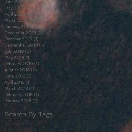
June 2020
(5)
5 posts
May 2020
(5)
5 posts
April 2020
(5)
5 posts
March 2020
(5)
5 posts
January 2020
(1)
1 post
December 2019
(2)
2 posts
October 2019
(1)
1 post
September 2019
(1)
1 post
July 2019
(2)
2 posts
May 2019
(1)
1 post
February 2019
(1)
1 post
August 2018
(2)
2 posts
June 2018
(1)
1 post
April 2018
(1)
1 post
March 2018
(1)
1 post
February 2018
(1)
1 post
January 2018
(1)
1 post
Search By Tags
#ActorsForeActors
#AtHomeLearning