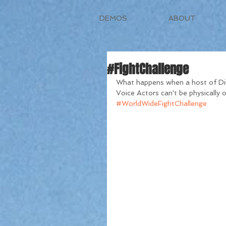
DEMOS
ABOUT
#FightChallenge
What happens when a host of Dir
Voice Actors can't be physically on
#WorldWideFightChallenge