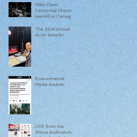
Miles Davis
Centennial | Keyon
Harrold at Carnegie
Hall
The 32nd Annual
Actor Awards!
Environmental
Media Awards!
LIVE from the
Shrine Auditorium