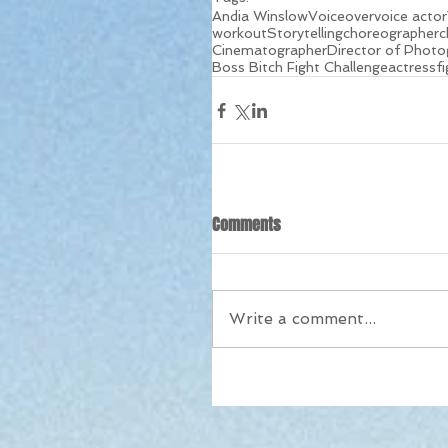
Andia Winslow
Voiceover
voice actor
workout
Storytelling
choreographer
c
Cinematographer
Director of Photo
Boss Bitch Fight Challenge
actress
f
Comments
Write a comment...