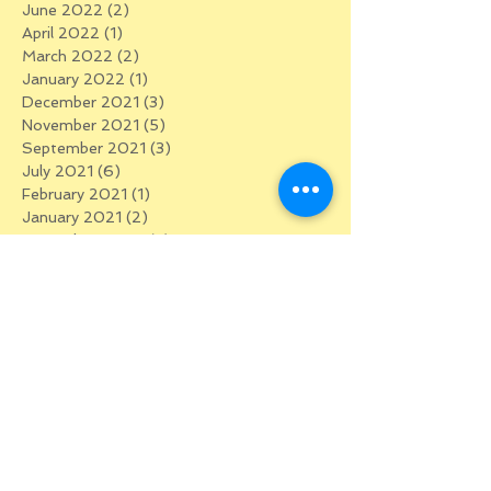
June 2022
(2)
2 posts
April 2022
(1)
1 post
March 2022
(2)
2 posts
January 2022
(1)
1 post
December 2021
(3)
3 posts
November 2021
(5)
5 posts
September 2021
(3)
3 posts
July 2021
(6)
6 posts
February 2021
(1)
1 post
January 2021
(2)
2 posts
December 2020
(3)
3 posts
November 2020
(1)
1 post
October 2020
(2)
2 posts
September 2020
(4)
4 posts
August 2020
(2)
2 posts
July 2020
(2)
2 posts
June 2020
(5)
5 posts
May 2020
(5)
5 posts
April 2020
(5)
5 posts
March 2020
(5)
5 posts
January 2020
(1)
1 post