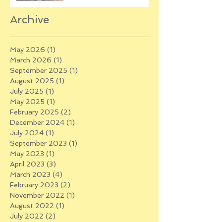
Archive
May 2026
(1)
1 post
March 2026
(1)
1 post
September 2025
(1)
1 post
August 2025
(1)
1 post
July 2025
(1)
1 post
May 2025
(1)
1 post
February 2025
(2)
2 posts
December 2024
(1)
1 post
July 2024
(1)
1 post
September 2023
(1)
1 post
May 2023
(1)
1 post
April 2023
(3)
3 posts
March 2023
(4)
4 posts
February 2023
(2)
2 posts
November 2022
(1)
1 post
August 2022
(1)
1 post
July 2022
(2)
2 posts