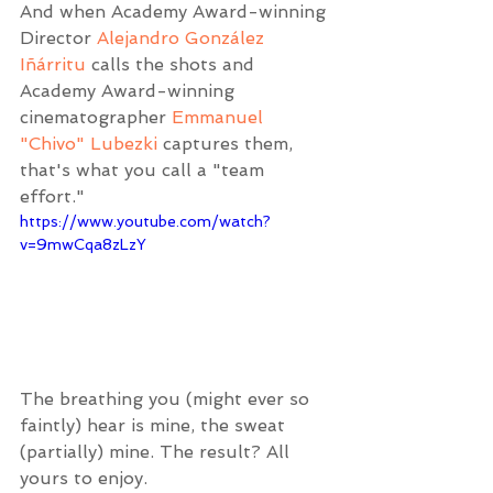
And when Academy Award-winning 
Director 
Alejandro González 
Iñárritu
 calls the shots and 
Academy Award-winning 
cinematographer 
Emmanuel 
"Chivo" Lubezki
 captures them, 
that's what you call a "team 
effort."
https://www.youtube.com/watch?
v=9mwCqa8zLzY
The breathing you (might ever so 
faintly) hear is mine, the sweat 
(partially) mine. The result? All 
yours to enjoy.