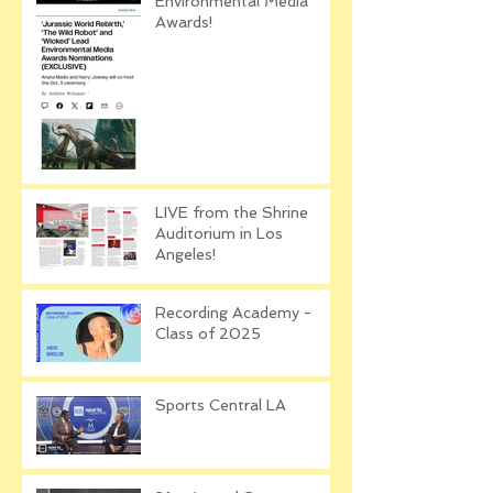
Environmental Media
Awards!
LIVE from the Shrine
Auditorium in Los
Angeles!
Recording Academy -
Class of 2025
Sports Central LA