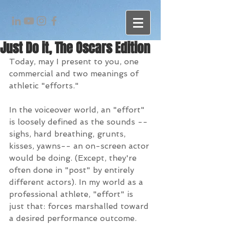
Just Do it, The Oscars Edition
Today, may I present to you, one 
commercial and two meanings of 
athletic "efforts." 
In the voiceover world, an "effort" 
is loosely defined as the sounds --
sighs, hard breathing, grunts, 
kisses, yawns-- an on-screen actor 
would be doing. (Except, they're 
often done in "post" by entirely 
different actors). In my world as a 
professional athlete, "effort" is 
just that: forces marshalled toward 
a desired performance outcome.  