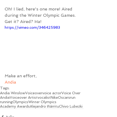
Oh! I lied, here's one more! Aired 
during the Winter Olympic Games. 
Get it? Aired? Ha!
https://vimeo.com/346425983
Make an effort,
Andia
Tags:
Andia Winslow
Voiceover
voice actor
Voice Over
Andia
Voiceover Artist
vocalist
Nike
Oscars
run
running
Olympics
Winter Olympics
Academy Awards
Alejandro Iñárritu
Chivo Lubezki