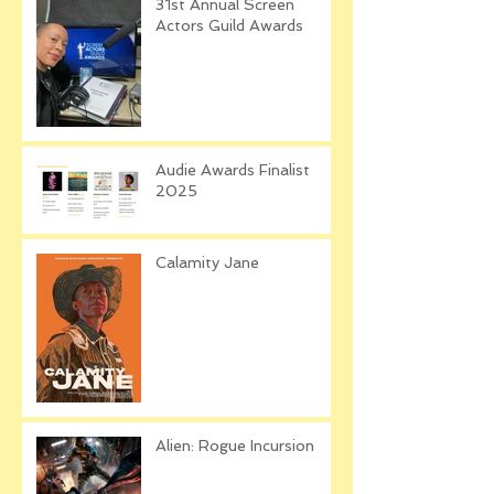
31st Annual Screen
Actors Guild Awards
Audie Awards Finalist
2025
Calamity Jane
Alien: Rogue Incursion