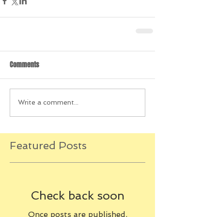
Comments
Write a comment...
Featured Posts
Check back soon
Once posts are published,