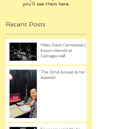
you’ll see them here.
Recent Posts
Miles Davis Centennial |
Keyon Harrold at
Carnegie Hall
The 32nd Annual Actor
Awards!