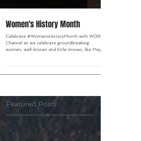
Women's History Month
Celebrate #WomensHistoryMonth with WORLD
Channel as we celebrate groundbreaking
women, well-known and little-known, like Maya
Angelou,...
Featured Posts