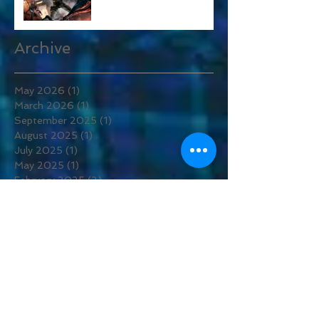
Alien: Rogue Incursion
Archive
May 2026
(1)
1 post
March 2026
(1)
1 post
September 2025
(1)
1 post
August 2025
(1)
1 post
July 2025
(1)
1 post
May 2025
(1)
1 post
February 2025
(2)
2 posts
December 2024
(1)
1 post
July 2024
(1)
1 post
September 2023
(1)
1 post
May 2023
(1)
1 post
April 2023
(3)
3 posts
March 2023
(4)
4 posts
February 2023
(2)
2 posts