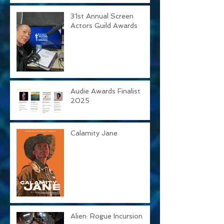
31st Annual Screen
Actors Guild Awards
Audie Awards Finalist
2025
Calamity Jane