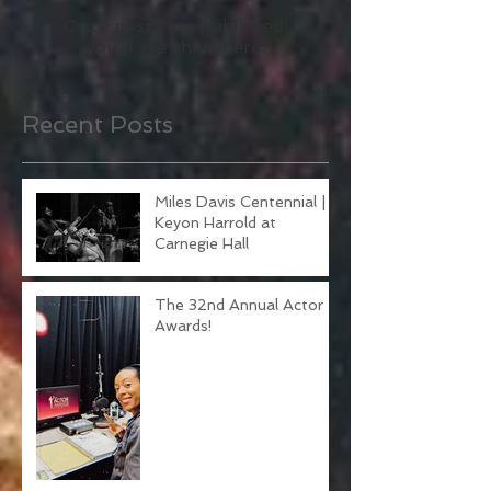
Check back soon
Once posts are published,
you’ll see them here.
Recent Posts
Miles Davis Centennial |
Keyon Harrold at
Carnegie Hall
The 32nd Annual Actor
Awards!