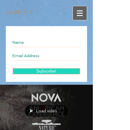
Subscribe!
Load video