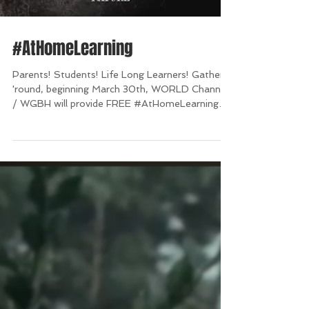
#AtHomeLearning
Parents! Students! Life Long Learners! Gather
'round, beginning March 30th, WORLD Channel
/ WGBH will provide FREE #AtHomeLearning
for...