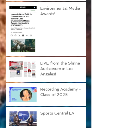
Environmental Media
Awards!
LIVE from the Shrine
Auditorium in Los
Angeles!
Recording Academy -
Class of 2025
Sports Central LA