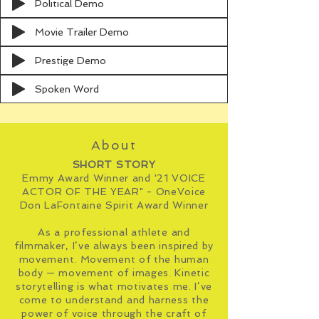
Political Demo
Movie Trailer Demo
Prestige Demo
Spoken Word
About
SHORT STORY
Emmy Award Winner and '21 VOICE
ACTOR OF THE YEAR" - OneVoice
Don LaFontaine Spirit Award Winner
As a professional athlete and
filmmaker, I’ve always been inspired by
movement. Movement of the
human
body
— movement of
images
. Kinetic
storytelling is what motivates me. I’ve
come to understand and harness the
power of voice through the craft of