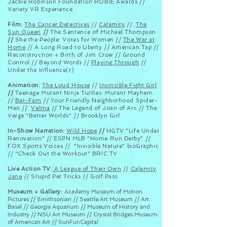
Jackie Robinson Foundation ROBIE Awards //
Variety VR Experience
Film:
The Cancer Detectives
//
Calamity
//
The
Sun Queen
//
The Sentence of Michael Thompson
//
She the People: Votes for Women //
The War at
Home
// A Long Road to Liberty // American Tap //
Reconstruction + Birth of Jim Crow // Ground
Control // Beyond Words //
Playing Through
//
Under the Influence(r)
Animation:
The Loud House
//
Invincible Fight Girl
//
Teenage Mutant Ninja Turtles: Mutant Mayhem
//
Bat-Fam
// Your Friendly Neighborhood Spider-
Man //
Velma
// The Legend of Joan of Arc // The
Verge "Better Worlds" // Brooklyn Girl
In-Show Narration:
Wild Hope
//
HGTV "Life Under
Renovation" // ESPN MLB "Home Run Derby" //
FOX Sports Voices // "Invisible Nature" bioGraphic
// "Check Out the Workout" BRIC TV
Live Action TV
:
A League of Their Own
//
Calamity
Jane
//
Stupid Pet Tricks // Golf Pass
Museum
+ Gallery:
Academy Museum of Motion
Pictures // Smithsonian // Seattle Art Museum // Art
Basel // Georgia Aquarium // Museum of History and
Industry // NSU Art Museum // Crystal Bridges Museum
of American Art // SunFunCapital