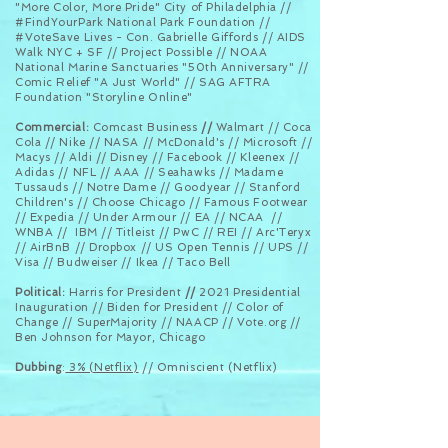
"More Color, More Pride" City of Philadelphia //
#FindYourPark National Park Foundation //
#VoteSave Lives - Con. Gabrielle Giffords // AIDS
Walk NYC + SF // Project Possible // NOAA
National Marine Sanctuaries "50th Anniversary" //
Comic Relief "A Just World" // SAG AFTRA
Foundation "Storyline Online"
Commercial:
Comcast Business
//
Walmart // Coca
Cola // Nike // NASA // McDonald's
// Microsoft //
Macys // Aldi // Disney // Facebook // Kleenex //
Adidas // NFL // AAA // Seahawks // Madame
Tussauds
// Notre Dame // Goodyear // Stanford
Children's // Choose Chicago // Famous Footwear
// Expedia // Under Armour // EA // NCAA
//
WNBA // IBM // Titleist // PwC // REI // Arc'Teryx
//
AirBnB
// Dropbox // US Open Tennis // UPS //
Visa // Budweiser // Ikea // Taco Bell
Political:
Harris for President
//
2021 Presidential
Inauguration // Biden for President // Color of
Change // SuperMajority // NAACP // Vote.org //
Ben Johnson for Mayor, Chicago
Dubbing
:
3% (Netflix)
// Omniscient (Netflix)