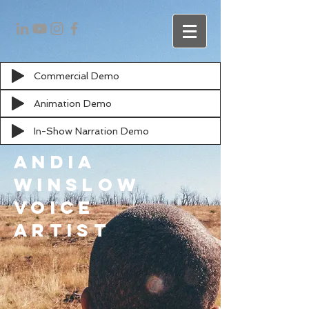
Commercial Demo
Animation Demo
In-Show Narration Demo
Andia
Winslow
Voice
artist