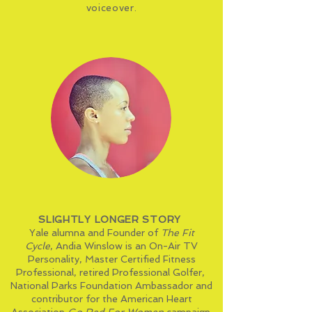
voiceover.
SLIGHTLY LONGER STORY
Yale alumna and Founder of
The Fit
Cycle
,
Andia Winslow
is an On-Air
TV
Personality
,
Master Certified Fitness
Professional
, retired Professional Golfer,
National Parks Foundation
Ambassador
and
contributor for the American Heart