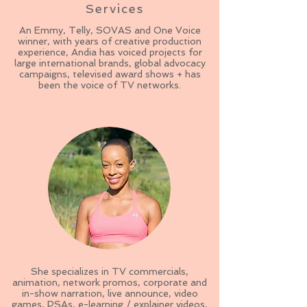
Services
An Emmy, Telly, SOVAS and One Voice
winner, with years of creative production
experience, Andia has voiced projects for
large international brands, global advocacy
campaigns, televised award shows + has
been the voice of TV networks.
She specializes in TV commercials,
animation, network promos, corporate and
in-show narration, live announce, video
games, PSAs, e-learning / explainer videos,