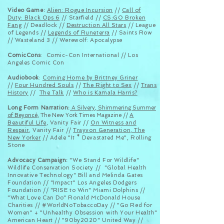
Video Game:
Alien: Rogue Incursion
//
Call of
Duty: Black Ops 6
// Starfield //
CS:GO Broken
Fang
// Deadlock //
Destruction All Stars
// League
of Legends //
Legends of Runeterra
// Saints Row
// Wasteland 3 // Werewolf:
Apocalypse
ComicCons
:
Comic-Con International //
Los
Angeles Comic Con
Audiobook
:
Coming Home by Brittney Griner
//
Four Hundred Souls
//
The Right to Sex
//
Trans
History
//
The Talk
//
Who is Kamala Harris?
Long Form Narration:
A Silvery, Shimmering Summer
of Beyoncé
, The New York Times Magazine //
A
Beautiful Life
, Vanity Fair //
On Witness and
Respair
, Vanity Fair //
Trayvon Generation, The
New Yorker
// Adele "
It *
Devastated
Me
", Rolling
Stone
Advocacy Campaign:
"We Stand For Wildlife"
Wildlife Conservation Society // "Global Health
Innovative Technology" Bill and Melinda Gates
Foundation // "Impact" Los Angeles Dodgers
Foundation // "RISE to Win" Miami Dolphins //
"What Love Can Do" Ronald McDonald House
Charities // #WorldNoTobaccoDay // "Go Red for
Women" + "Unhealthy Obsession with Your Health"
American Heart // "90by2020" United Way //