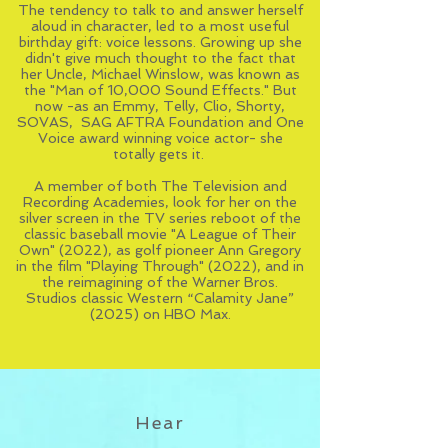
The tendency to talk to and answer herself
aloud in character, led to a most useful
birthday gift: voice lessons. Growing up she
didn't give much thought to the fact that
her Uncle,
Michael Winslow
, was known as
the "Man of 10,000 Sound Effects." But
now -as an Emmy, Telly, Clio, Shorty,
SOVAS, SAG AFTRA Foundation and One
Voice award winning voice actor- she
totally gets it.
A member of both The Television and
Recording Academies, look for her on the
silver screen in the TV series reboot of the
classic baseball movie "A League of Their
Own" (2022), as golf pioneer Ann Gregory
in the film "Playing Through" (2022), and in
the reimagining of the Warner Bros.
Studios classic Western “Calamity Jane”
(2025) on HBO Max.
Hear