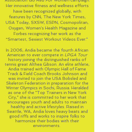
Association
Go Red For Women
campaign.
Her innovative
fitness
and wellness efforts
have been recognized globally, with
features by CNN, The New York Times,
USA Today, SXSW, ESPN, Cosmopolitan,
Oxygen, Women's Health Magazine
and
Forbes recognizing her work as the
“Smartest, Sexiest Workout Videos Ever."
In 2006, Andia became the fourth African
American to ever compete in
LPGA
Tour
history joining the distinguished ranks of
tennis great Althea Gibson. An elite
athlete
,
Andia trained with Olympic Hall of Fame
Track & Field Coach Brooks Johnson and
was invited to join the USA Bobsled and
Skeleton Federation in preparation for the
Winter Olympics in Sochi, Russia. Heralded
as one of the "Top Trainers in New York
City," she is committed to her work that
encourages youth and adults to maintain
healthy and active lifestyles. Raised in
Seattle, WA
, Andia loves heavy beats and
good riffs and works to inspire folks to
harmonize their bodies with their
environments.