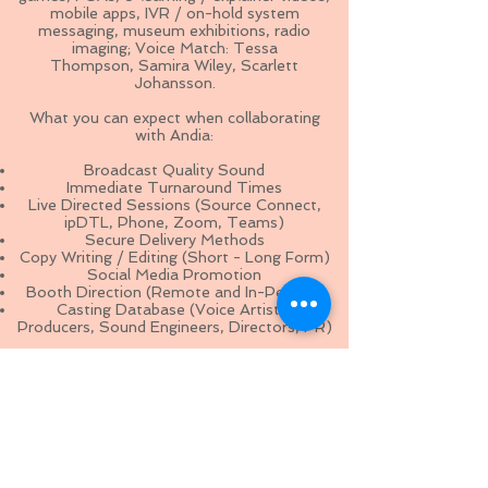
mobile apps, IVR / on-hold system
messaging, museum exhibitions, radio
imaging; Voice Match: Tessa
Thompson,
Samira Wiley, Scarlett
Johansson
.
What you can expect when collaborating
with Andia:
Broadcast Quality Sound
Immediate Turnaround Times
Live Directed Sessions (Source Connect,
ipDTL, Phone, Zoom, Teams)
Secure Delivery Methods
Copy Writing / Editing (Short - Long Form)
Social Media Promotion
Booth Direction (Remote and In-Person)
Casting Database (Voice Artists,
Producers, Sound Engineers, Directors, PR)