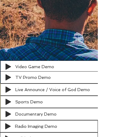
Video Game Demo
TV Promo Demo
Live Announce / Voice of God Demo
Sports Demo
Documentary Demo
Radio Imaging Demo