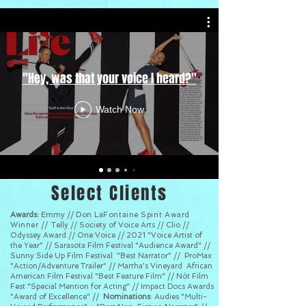
"Hey, was that your voice I heard?"
Watch Now
Select Clients
Awards:
Emmy //
Don LaFontaine Spirit Award
Winner //
Telly // Society of Voice Arts // Clio //
Odyssey Award // One Voice // 2021 "Voice Artist of
the Year" // Sarasota Film Festival "Audience Award" //
Sunny Side Up Film Festival "Best Narrator" // ProMax
"Action/Adventure Trailer" // Martha's Vineyard African
American Film Festival "Best Feature Film" // Nòt Film
Fest "Special Mention for Acting" // Impact Docs Awards
"Award of Excellence" //
Nominations
: Audies "Multi-