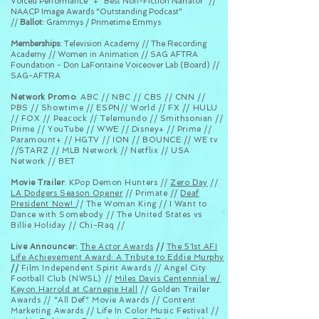
Voiced Performance" + "Best Non-Fiction Narrator" //
NAACP Image Awards "Outstanding Podcast"
//
Ballot:
Grammys / Primetime Emmys
Memberships:
Television Academy // The Recording
Academy // Women in Animation // SAG AFTRA
Foundation - Don LaFontaine Voiceover Lab (Board) //
SAG-AFTRA
Network Promo
: ABC // NBC // CBS // CNN //
PBS // Showtime // ESPN// World // FX // HULU
// FOX // Peacock // Telemundo // Smithsonian //
Prime // YouTube // WWE // Disney+ // Prime //
Paramount+ // HGTV // ION // BOUNCE // WE tv
//STARZ // MLB Network // Netflix // USA
Network // BET
Movie Trailer
: KPop Demon Hunters //
Zero Day
//
LA Dodgers Season Opener
// Primate //
Deaf
President Now!
// The Woman King // I Want to
Dance with Somebody // The United States vs
Billie Holiday // Chi-Raq //
Live Announcer:
The Actor Awards
//
The 51st AFI
Life Achievement Award: A Tribute to Eddie Murphy
//
Film Independent Spirit Awards //
Angel City
Football Club (NWSL)
//
Miles Davis Centennial w/
Keyon Harrold at Carnegie Hall
// Golden Trailer
Awards // "All Def" Movie Awards // Content
Marketing Awards // Life In Color Music Festival //